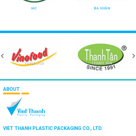
IAC
BA HUÂN
VINOFOOD
THANH TÂN
ABOUT
VIET THANH PLASTIC PACKAGING CO., LTD.