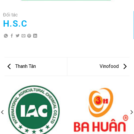
Đối tác
H.S.C
Thanh Tân
Vinofood