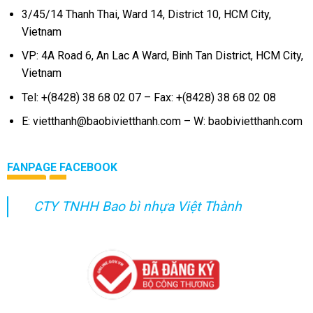
3/45/14 Thanh Thai, Ward 14, District 10, HCM City,
Vietnam
VP: 4A Road 6, An Lac A Ward, Binh Tan District, HCM City,
Vietnam
Tel: +(8428) 38 68 02 07 – Fax: +(8428) 38 68 02 08
E: vietthanh@baobivietthanh.com – W: baobivietthanh.com
FANPAGE FACEBOOK
CTY TNHH Bao bì nhựa Việt Thành