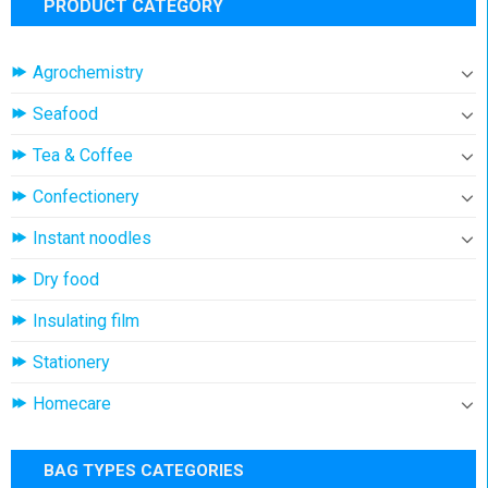
PRODUCT CATEGORY
Agrochemistry
Seafood
Tea & Coffee
Confectionery
Instant noodles
Dry food
Insulating film
Stationery
Homecare
BAG TYPES CATEGORIES