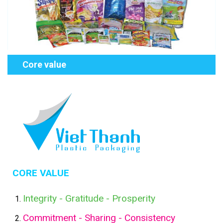
Core value
CORE VALUE
Integrity - Gratitude - Prosperity
Commitment - Sharing - Consistency