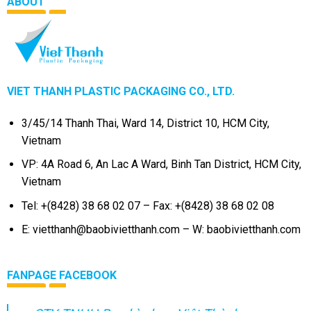
ABOUT
VIET THANH PLASTIC PACKAGING CO., LTD.
3/45/14 Thanh Thai, Ward 14, District 10, HCM City,
Vietnam
VP: 4A Road 6, An Lac A Ward, Binh Tan District, HCM City,
Vietnam
Tel: +(8428) 38 68 02 07 – Fax: +(8428) 38 68 02 08
E: vietthanh@baobivietthanh.com – W: baobivietthanh.com
FANPAGE FACEBOOK