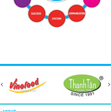
VINOFOOD
THANH TÂN