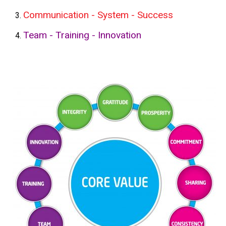
Communication - System - Success
Team - Training - Innovation