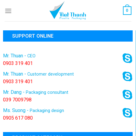
Skip
0
to
content
SUPPORT ONLINE
Mr. Thuan -
CEO
0903 319 401
Mr. Thuan -
Customer development
0903 319 401
Mr. Dang -
Packaging consultant
039 7009798
Ms. Suong -
Packaging design
0905 617 080