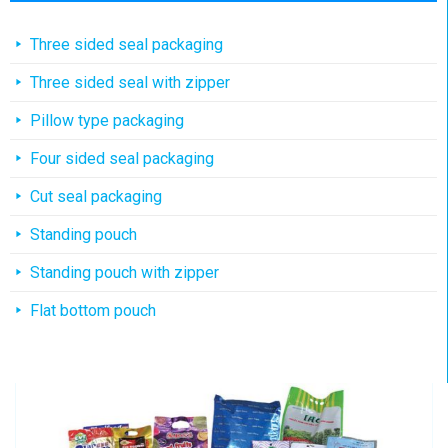
Three sided seal packaging
Three sided seal with zipper
Pillow type packaging
Four sided seal packaging
Cut seal packaging
Standing pouch
Standing pouch with zipper
Flat bottom pouch