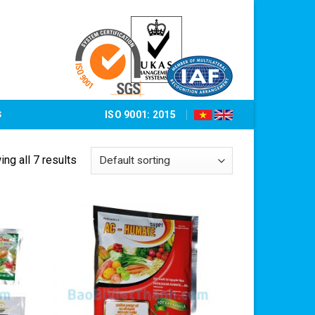
S
ISO 9001: 2015
ng all 7 results