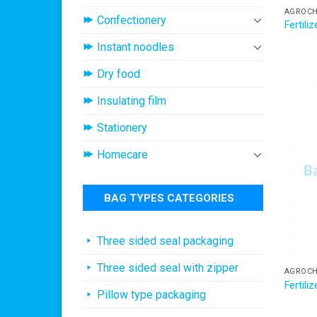
AGROCH
Confectionery
Fertil
Instant noodles
Dry food
Insulating film
Stationery
Homecare
BAG TYPES CATEGORIES
Three sided seal packaging
Three sided seal with zipper
AGROCH
Fertil
Pillow type packaging