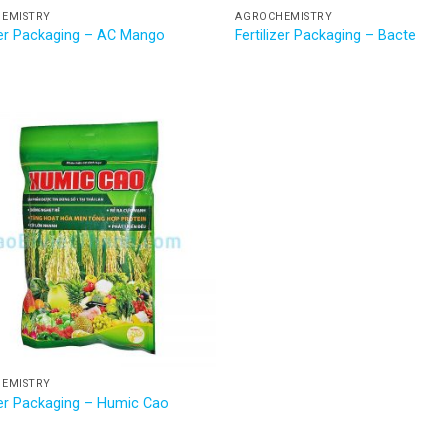
EMISTRY
AGROCHEMISTRY
izer Packaging – AC Mango
Fertilizer Packaging – Bacte
EMISTRY
izer Packaging – Humic Cao