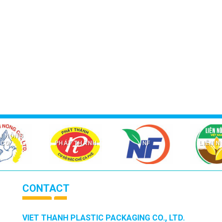
I NÔNG
CO
PHÁT THÀNH
NF
LIÊN 
CONTACT
VIET THANH PLASTIC PACKAGING CO., LTD.