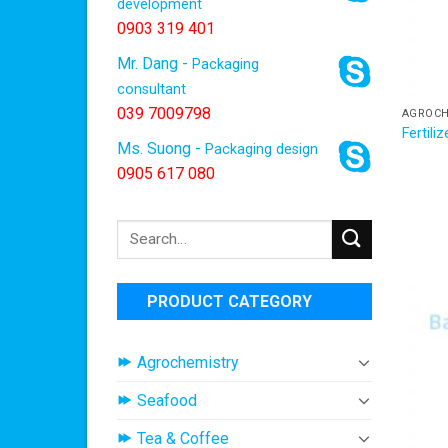
development
0903 319 401
Mr. Dang -
Packaging
consultant
039 7009798
AGROCH
Fertili
Ms. Suong -
Packaging design
0905 617 080
Search
for:
PRODUCT CATEGORY
Agrochemistry
Seafood
Tea & Coffee