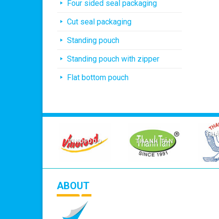
Four sided seal packaging
Cut seal packaging
Standing pouch
Standing pouch with zipper
Flat bottom pouch
AGRICARE
THÁ
VIỆT NAM
VINOFOOD
THANH TÂN
ABOUT