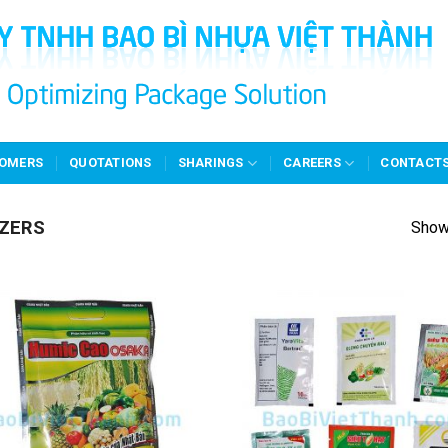
OMERS
QUOTATIONS
SHARINGS
CAREERS
CONTACT
IZERS
Showi