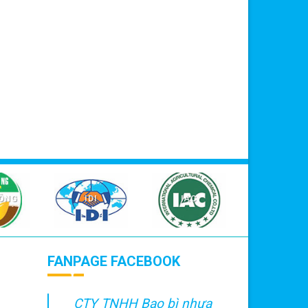
NÔNG
IDI
IAC
FANPAGE FACEBOOK
CTY TNHH Bao bì nhựa