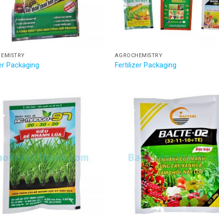
EMISTRY
AGROCHEMISTRY
zer Packaging
Fertilizer Packaging