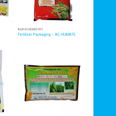
AGROCHEMISTRY
Fertilizer Packaging – AC HUMATE