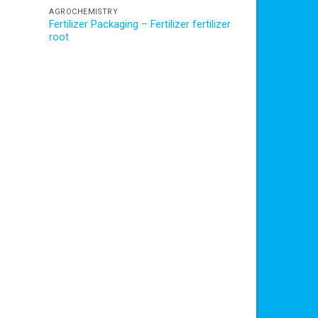
AGROCHEMISTRY
Fertilizer Packaging – Fertilizer fertilizer
root