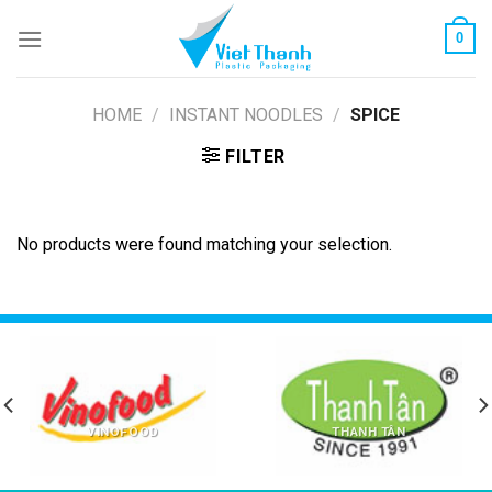
Skip
0
to
content
HOME
/
INSTANT NOODLES
/
SPICE
FILTER
No products were found matching your selection.
VINOFOOD
THANH TÂN