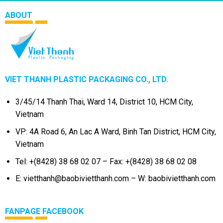
ABOUT
VIET THANH PLASTIC PACKAGING CO., LTD.
3/45/14 Thanh Thai, Ward 14, District 10, HCM City,
Vietnam
VP: 4A Road 6, An Lac A Ward, Binh Tan District, HCM City,
Vietnam
Tel: +(8428) 38 68 02 07 – Fax: +(8428) 38 68 02 08
E: vietthanh@baobivietthanh.com – W: baobivietthanh.com
FANPAGE FACEBOOK